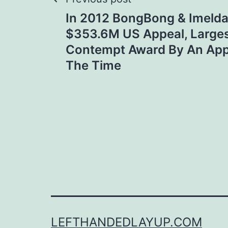
Post
In 2012 BongBong & Imelda
navigation
$353.6M US Appeal, Larges
Contempt Award By An App
The Time
LEFTHANDEDLAYUP.COM