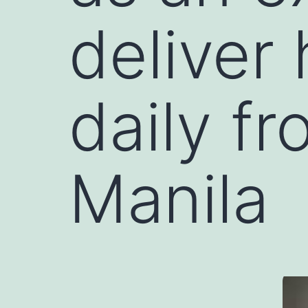
deliver
daily f
Manila