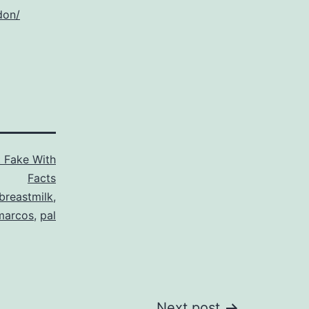
don/
t Fake With
Facts
breastmilk
,
marcos
,
pal
Next post