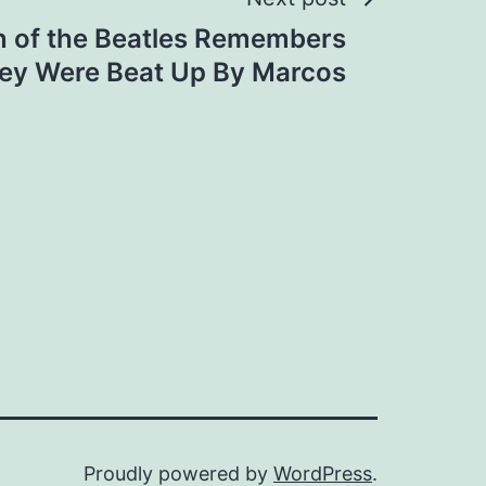
n of the Beatles Remembers
ey Were Beat Up By Marcos
Proudly powered by
WordPress
.