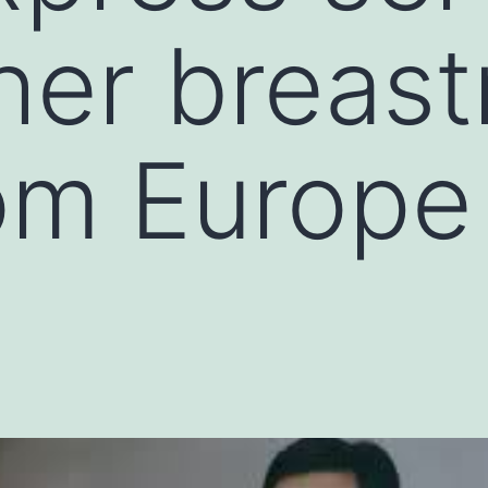
 her breast
rom Europe