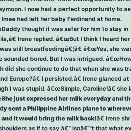
ymoon. I now had a perfect opportunity to as
Imee had left her baby Ferdinand at home.
addy thought it was safer for him to stay in
la,â€ Irene replied. â€œBut I think I heard he
was still breastfeedingâ€¦â€ â€œYes, she was
e sounded bored. But I was intrigued. â€œHo
h did she continue to do that when she was tr
nd Europe?â€ I persisted.â€ Irene glanced at
gh I was stupid. â€œSimple, Caroline!â€ she 
œ
She just expressed her milk everyday and t
y sent a Philippine Airlines plane to wherev
and it would bring the milk back!
â€ Irene s
shoulders as if to say â€“ isnâ€™t that what e