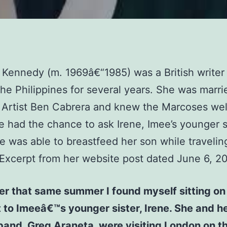
 Kennedy (m. 1969â€“1985) was a British write
 the Philippines for several years. She was marri
 Artist Ben Cabrera and knew the Marcoses wel
 had the chance to ask Irene, Imee’s younger si
 was able to breastfeed her son while travelin
Excerpt from her website post dated June 6, 2
er that same summer I found myself sitting on
 to Imeeâ€™s younger sister, Irene. She and h
and, Greg Araneta, were visiting London on th