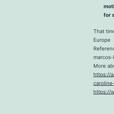
mot
for 
That tim
Europe
Referen
marcos-
More ab
https://
caroline
https:/