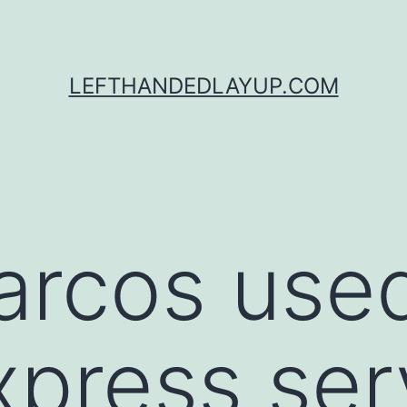
LEFTHANDEDLAYUP.COM
arcos use
xpress ser