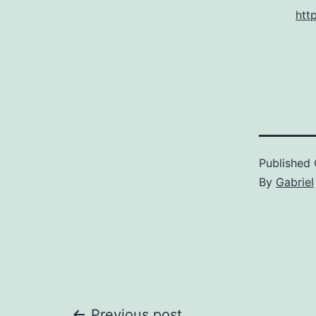
htt
Published
By
Gabriel
Previous post