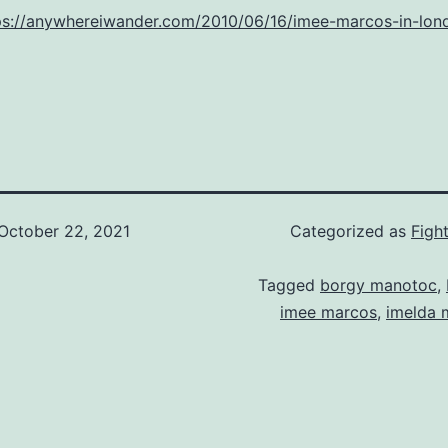
ps://anywhereiwander.com/2010/06/16/imee-marcos-in-lon
October 22, 2021
Categorized as
Figh
Tagged
borgy manotoc
,
imee marcos
,
imelda 