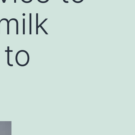
milk
 to