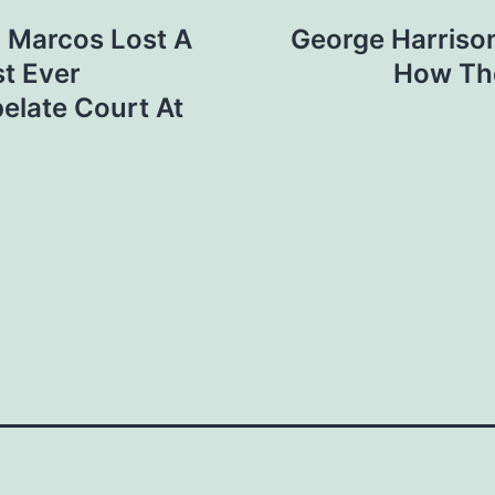
 Marcos Lost A
George Harriso
t Ever
How Th
elate Court At