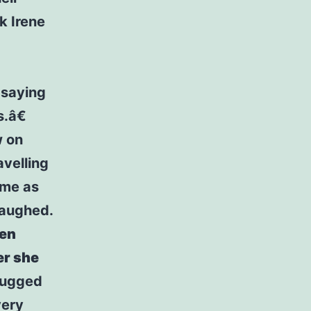
k Irene
r saying
.â€
w on
avelling
 me as
laughed.
hen
er she
hrugged
very