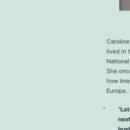
Caroline
lived in
National
She once
how Imee
Europe. 
“Lat
next
husb