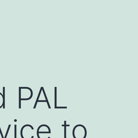
d PAL
vice to