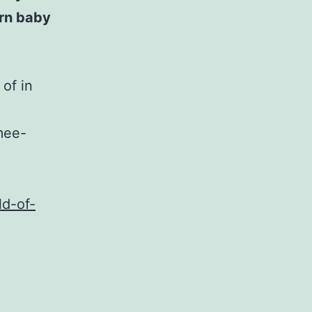
rn baby
 of in
mee-
ld-of-