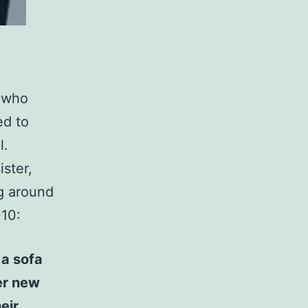
r who
ed to
l.
ster,
g around
010:
 a sofa
er new
eir