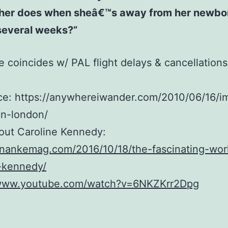
her does when sheâ€™s away from her newbo
several weeks?”
e coincides w/ PAL flight delays & cancellations
ce: https://anywhereiwander.com/2010/06/16/i
in-london/
out Caroline Kennedy:
anankemag.com/2016/10/18/the-fascinating-wor
-kennedy/
/www.youtube.com/watch?v=6NKZKrr2Dpg