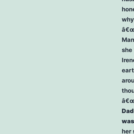
hone
why 
â€œD
Mani
she 
Iren
eart
arou
thou
â€
Dadd
was 
her 