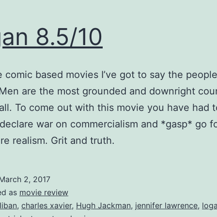
an 8.5/10
he comic based movies I’ve got to say the peopl
Men are the most grounded and downright cou
all. To come out with this movie you have had t
 declare war on commercialism and *gasp* go f
re realism. Grit and truth.
March 2, 2017
ed as
movie review
liban
,
charles xavier
,
Hugh Jackman
,
jennifer lawrence
,
log