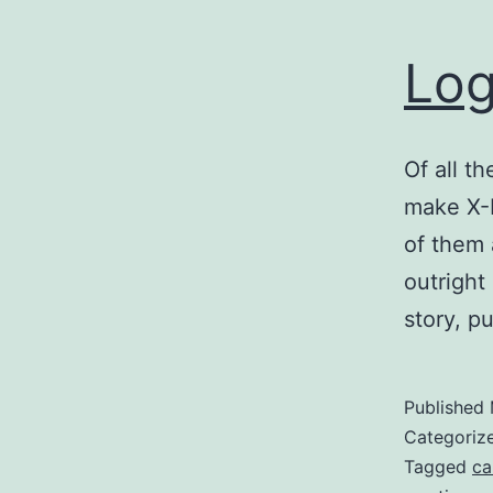
Log
Of all t
make X-
of them 
outright
story, pu
Published
Categoriz
Tagged
ca