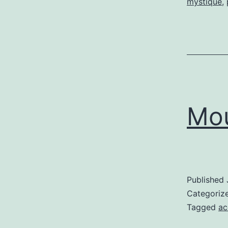
mystique
,
Mou
Published
Categoriz
Tagged
ac