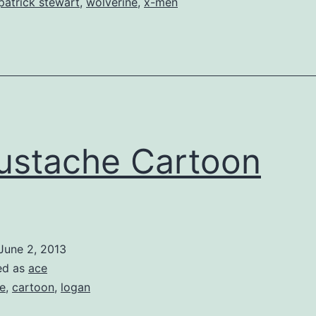
patrick stewart
,
wolverine
,
x-men
stache Cartoon
June 2, 2013
ed as
ace
e
,
cartoon
,
logan