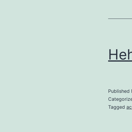
He
Published
Categoriz
Tagged
ac