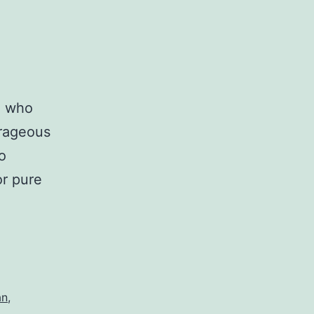
e who
rageous
o
or pure
an
,