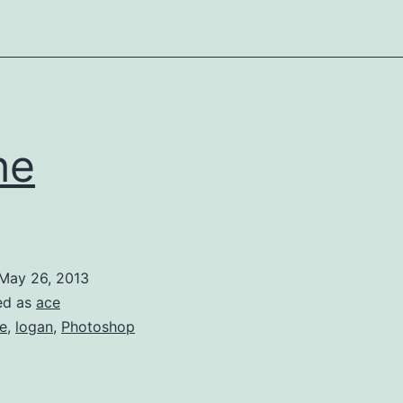
he
May 26, 2013
ed as
ace
e
,
logan
,
Photoshop