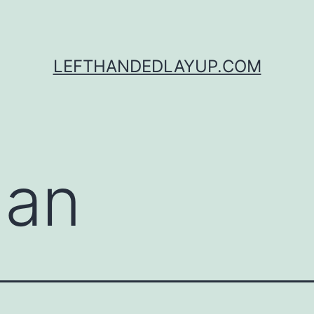
LEFTHANDEDLAYUP.COM
gan