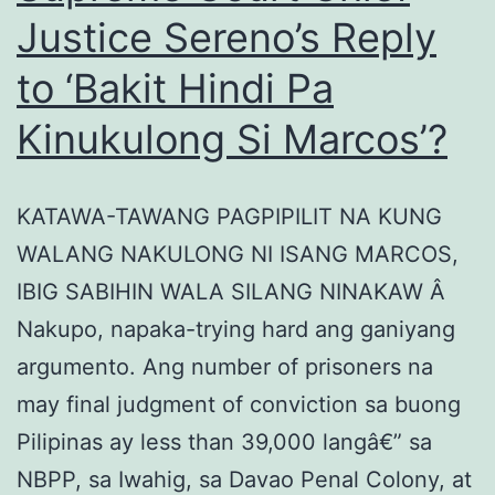
Justice Sereno’s Reply
to ‘Bakit Hindi Pa
Kinukulong Si Marcos’?
KATAWA-TAWANG PAGPIPILIT NA KUNG
WALANG NAKULONG NI ISANG MARCOS,
IBIG SABIHIN WALA SILANG NINAKAW Â
Nakupo, napaka-trying hard ang ganiyang
argumento. Ang number of prisoners na
may final judgment of conviction sa buong
Pilipinas ay less than 39,000 langâ€” sa
NBPP, sa Iwahig, sa Davao Penal Colony, at