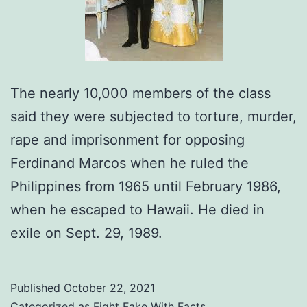
The nearly 10,000 members of the class
said they were subjected to torture, murder,
rape and imprisonment for opposing
Ferdinand Marcos when he ruled the
Philippines from 1965 until February 1986,
when he escaped to Hawaii. He died in
exile on Sept. 29, 1989.
Published
October 22, 2021
Categorized as
Fight Fake With Facts