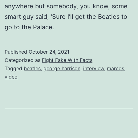
anywhere but somebody, you know, some
smart guy said, ‘Sure I’ll get the Beatles to
go to the Palace.
Published
October 24, 2021
Categorized as
Fight Fake With Facts
Tagged
beatles
,
george harrison
,
interview
,
marcos
,
video