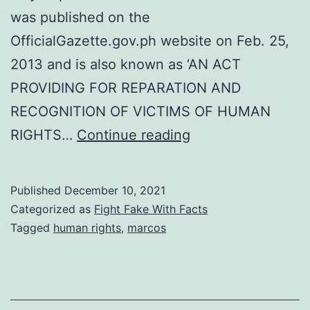
was published on the
OfficialGazette.gov.ph website on Feb. 25,
2013 and is also known as ‘AN ACT
PROVIDING FOR REPARATION AND
RECOGNITION OF VICTIMS OF HUMAN
My
RIGHTS…
Continue reading
Post
Commemorating
Published
December 10, 2021
the
Categorized as
Fight Fake With Facts
International
Tagged
human rights
,
marcos
Human
Rights
Day