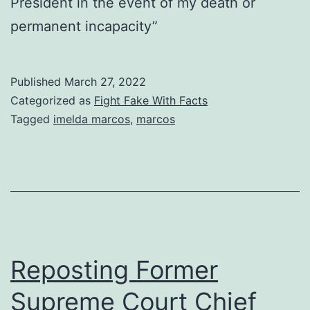
President in the event of my death or
permanent incapacity”
Published
March 27, 2022
Categorized as
Fight Fake With Facts
Tagged
imelda marcos
,
marcos
Reposting Former
Supreme Court Chief