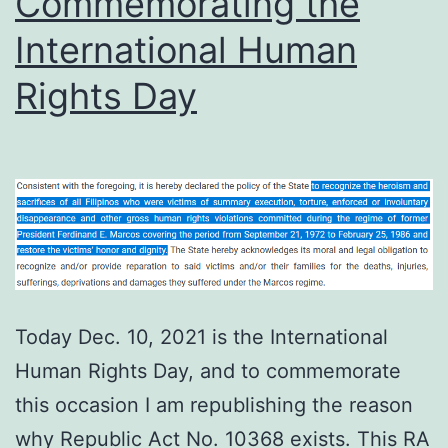
Commemorating the
Kinukulong
International Human
Si
Marcos’?
Rights Day
Today Dec. 10, 2021 is the International
Human Rights Day, and to commemorate
this occasion I am republishing the reason
why Republic Act No. 10368 exists. This RA