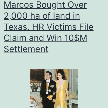
Marcos Bought Over
2,000 ha of land in
Texas. HR Victims File
Claim and Win 10$M
Settlement