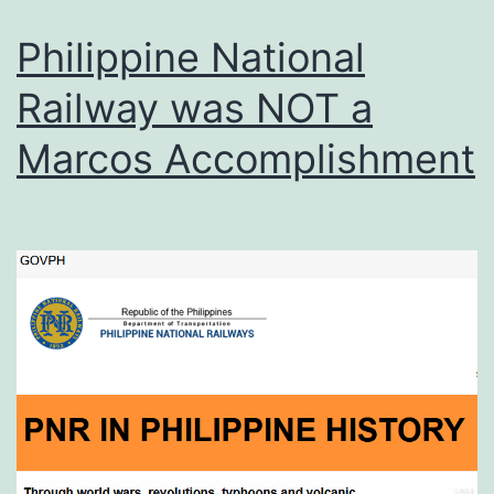
Philippine National
Railway was NOT a
Marcos Accomplishment