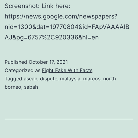
Screenshot: Link here:
https://news.google.com/newspapers?
nid=1300&dat=19770804&id=FApVAAAAIB
AJ&pg=6757%2C920336&hl=en
Published
October 17, 2021
Categorized as
Fight Fake With Facts
Tagged
asean
,
dispute
,
malaysia
,
marcos
,
north
borneo
,
sabah