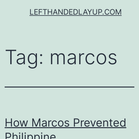
Skip
LEFTHANDEDLAYUP.COM
to
content
Tag:
marcos
How Marcos Prevented
Philippine