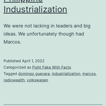
Industrialization
We were not lacking in leaders and big
ideas. We unfortunately though had
Marcos.
Published
April 1, 2022
Categorized as
Fight Fake With Facts
Tagged
domingo guevara
,
industrialization
,
marcos
,
radiowealth
,
volkswagen