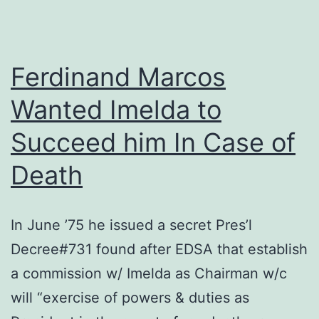
Ferdinand Marcos
Wanted Imelda to
Succeed him In Case of
Death
In June ’75 he issued a secret Pres’l
Decree#731 found after EDSA that establish
a commission w/ Imelda as Chairman w/c
will “exercise of powers & duties as