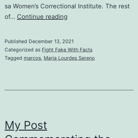
sa Women’s Correctional Institute. The rest
Reposting
of…
Continue reading
Former
Supreme
Published
December 13, 2021
Court
Categorized as
Fight Fake With Facts
Chief
Tagged
marcos
,
Maria Lourdes Sereno
Justice
Sereno’s
Reply
to
‘Bakit
Hindi
My Post
Pa