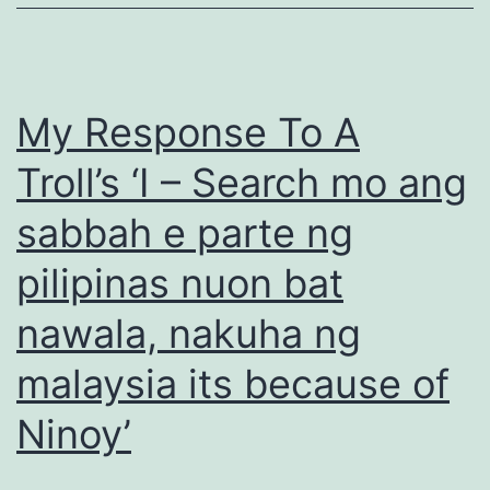
My Response To A
Troll’s ‘I – Search mo ang
sabbah e parte ng
pilipinas nuon bat
nawala, nakuha ng
malaysia its because of
Ninoy’