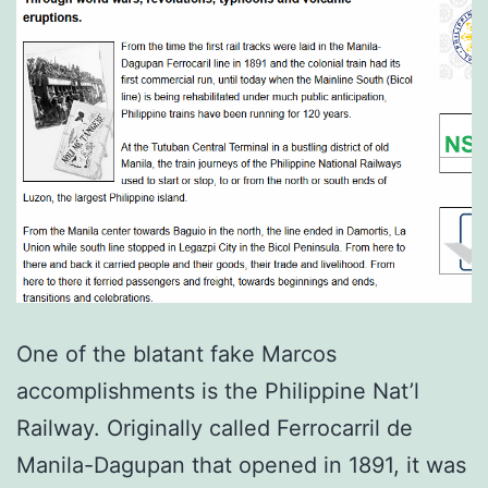
One of the blatant fake Marcos
accomplishments is the Philippine Nat’l
Railway. Originally called Ferrocarril de
Manila-Dagupan that opened in 1891, it was