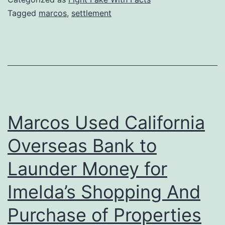
Tagged
marcos
,
settlement
Marcos Used California
Overseas Bank to
Launder Money for
Imelda’s Shopping And
Purchase of Properties