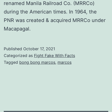
renamed Manila Railroad Co. (MRRCo)
during the American times. In 1964, the
PNR was created & acquired MRRCo under
Macapagal.
Published
October 17, 2021
Categorized as
Fight Fake With Facts
Tagged
bong bong marcos
,
marcos