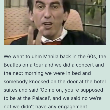
We went to uhm Manila back in the 60s, the
Beatles on a tour and we did a concert and
the next morning we were in bed and
somebody knocked on the door at the hotel
suites and said ‘Come on, you’re supposed
to be at the Palace!’, and we said no we’re
not we didn’t have any engagement