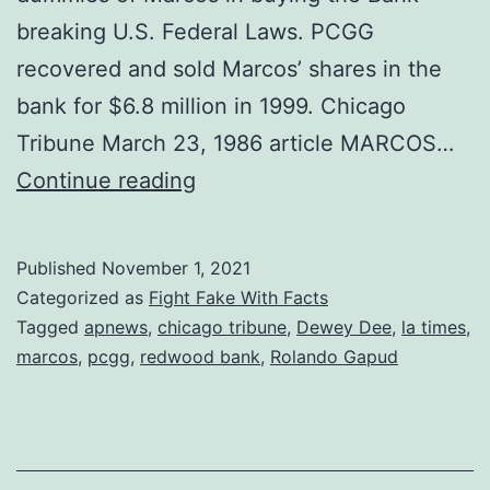
breaking U.S. Federal Laws. PCGG
recovered and sold Marcos’ shares in the
bank for $6.8 million in 1999. Chicago
Tribune March 23, 1986 article MARCOS…
In
Continue reading
1980,
Marcos
Published
November 1, 2021
Used
Categorized as
Fight Fake With Facts
Cronies
Tagged
apnews
,
chicago tribune
,
Dewey Dee
,
la times
,
marcos
,
pcgg
,
redwood bank
,
Rolando Gapud
to
buy
Redwood
Bank