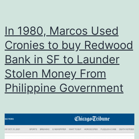
In 1980, Marcos Used
Cronies to buy Redwood
Bank in SF to Launder
Stolen Money From
Philippine Government