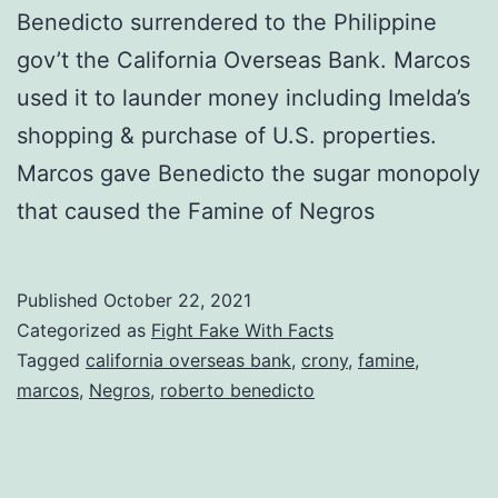
Benedicto surrendered to the Philippine
gov’t the California Overseas Bank. Marcos
used it to launder money including Imelda’s
shopping & purchase of U.S. properties.
Marcos gave Benedicto the sugar monopoly
that caused the Famine of Negros
Published
October 22, 2021
Categorized as
Fight Fake With Facts
Tagged
california overseas bank
,
crony
,
famine
,
marcos
,
Negros
,
roberto benedicto