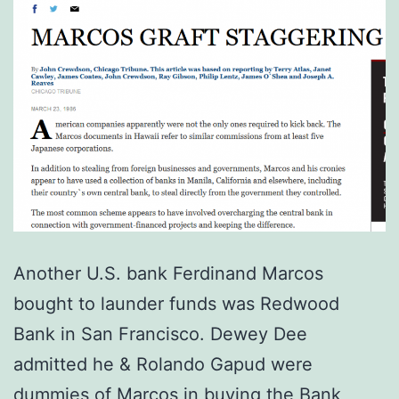
Another U.S. bank Ferdinand Marcos
bought to launder funds was Redwood
Bank in San Francisco. Dewey Dee
admitted he & Rolando Gapud were
dummies of Marcos in buying the Bank