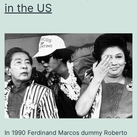
in the US
In 1990 Ferdinand Marcos dummy Roberto