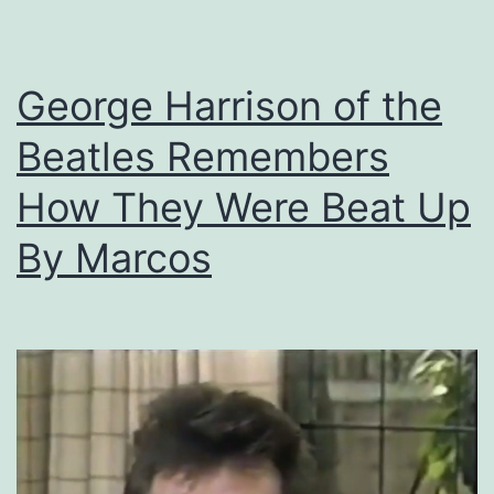
in
SF
George Harrison of the
to
Launder
Beatles Remembers
Stolen
How They Were Beat Up
Money
By Marcos
From
Philippine
Government