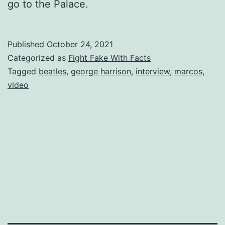
go to the Palace.
Published
October 24, 2021
Categorized as
Fight Fake With Facts
Tagged
beatles
,
george harrison
,
interview
,
marcos
,
video