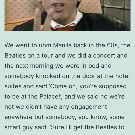
We went to uhm Manila back in the 60s, the
Beatles on a tour and we did a concert and
the next morning we were in bed and
somebody knocked on the door at the hotel
suites and said ‘Come on, you’re supposed
to be at the Palace!’, and we said no we’re
not we didn’t have any engagement
anywhere but somebody, you know, some
smart guy said, ‘Sure I’ll get the Beatles to