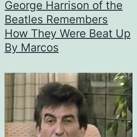
George Harrison of the
Beatles Remembers
How They Were Beat Up
By Marcos