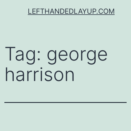
Skip
LEFTHANDEDLAYUP.COM
to
content
Tag:
george
harrison