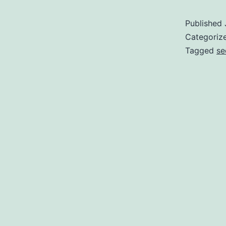
Published
Categoriz
Tagged
se