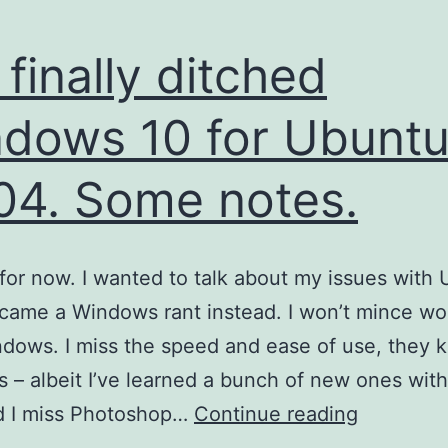
e finally ditched
dows 10 for Ubunt
04. Some notes.
t for now. I wanted to talk about my issues with
ecame a Windows rant instead. I won’t mince wor
dows. I miss the speed and ease of use, they 
s – albeit I’ve learned a bunch of new ones wit
I’ve
d I miss Photoshop…
Continue reading
finally