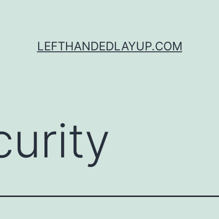
LEFTHANDEDLAYUP.COM
curity