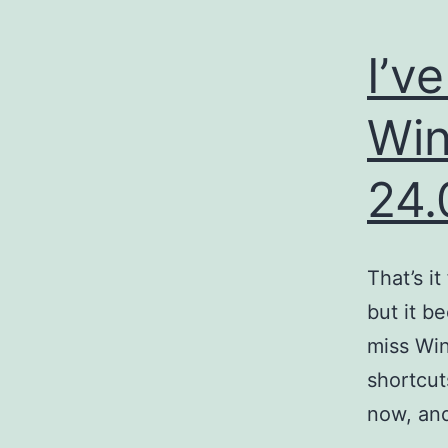
I’v
Win
24.
That’s i
but it b
miss Win
shortcut
now, an