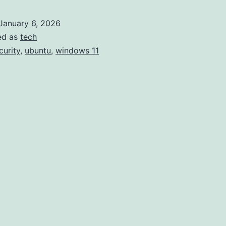
ditched
January 6, 2026
Windows
ed as
tech
10
curity
,
ubuntu
,
windows 11
for
Ubuntu
24.04.
Some
notes.