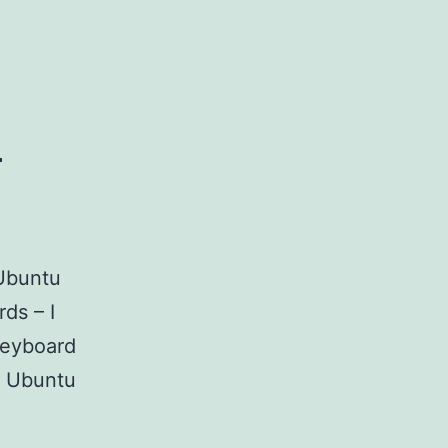
u
 Ubuntu
ds – I
keyboard
h Ubuntu