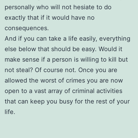
personally who will not hesiate to do
exactly that if it would have no
consequences.
And if you can take a life easily, everything
else below that should be easy. Would it
make sense if a person is willing to kill but
not steal? Of course not. Once you are
allowed the worst of crimes you are now
open to a vast array of criminal activities
that can keep you busy for the rest of your
life.