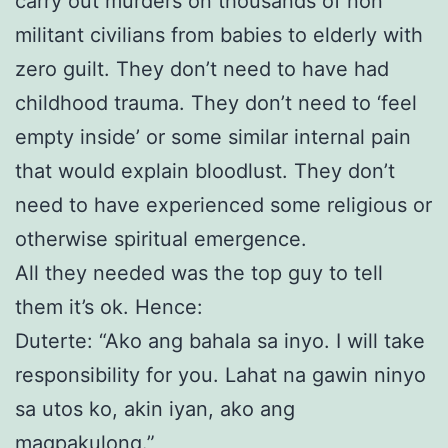
carry out murders on thousands of non
militant civilians from babies to elderly with
zero guilt. They don’t need to have had
childhood trauma. They don’t need to ‘feel
empty inside’ or some similar internal pain
that would explain bloodlust. They don’t
need to have experienced some religious or
otherwise spiritual emergence.
All they needed was the top guy to tell
them it’s ok. Hence:
Duterte: “Ako ang bahala sa inyo. I will take
responsibility for you. Lahat na gawin ninyo
sa utos ko, akin iyan, ako ang
magpakulong.”