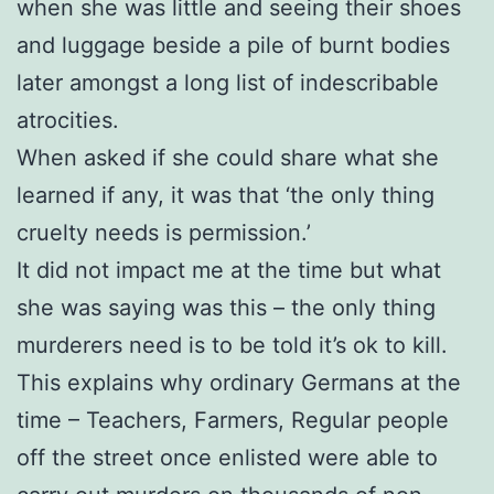
when she was little and seeing their shoes
and luggage beside a pile of burnt bodies
later amongst a long list of indescribable
atrocities.
When asked if she could share what she
learned if any, it was that ‘the only thing
cruelty needs is permission.’
It did not impact me at the time but what
she was saying was this – the only thing
murderers need is to be told it’s ok to kill.
This explains why ordinary Germans at the
time – Teachers, Farmers, Regular people
off the street once enlisted were able to