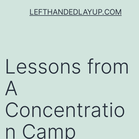
Skip
LEFTHANDEDLAYUP.COM
to
content
Lessons from
A
Concentratio
n Camp