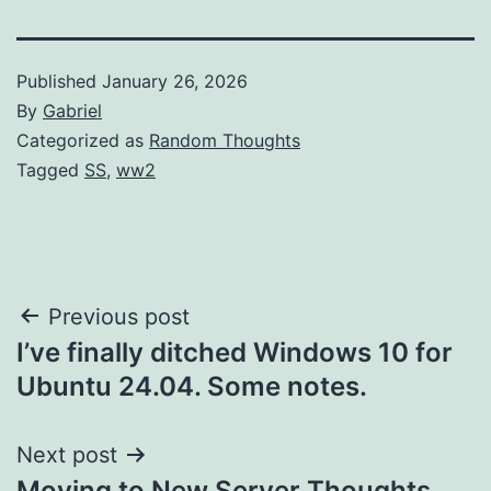
Published
January 26, 2026
By
Gabriel
Categorized as
Random Thoughts
Tagged
SS
,
ww2
Post
Previous post
I’ve finally ditched Windows 10 for
navigation
Ubuntu 24.04. Some notes.
Next post
Moving to New Server Thoughts