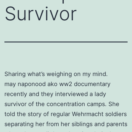
Survivor
Sharing what’s weighing on my mind.
may naponood ako ww2 documentary
recently and they interviewed a lady
survivor of the concentration camps. She
told the story of regular Wehrmacht soldiers
separating her from her siblings and parents