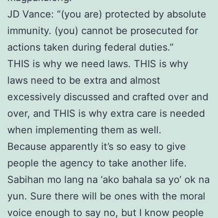
JD Vance: “(you are) protected by absolute
immunity. (you) cannot be prosecuted for
actions taken during federal duties.”
THIS is why we need laws. THIS is why
laws need to be extra and almost
excessively discussed and crafted over and
over, and THIS is why extra care is needed
when implementing them as well.
Because apparently it’s so easy to give
people the agency to take another life.
Sabihan mo lang na ‘ako bahala sa yo’ ok na
yun. Sure there will be ones with the moral
voice enough to say no, but I know people