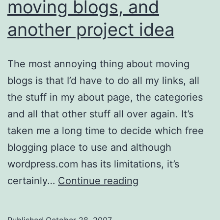
moving blogs, and
another project idea
The most annoying thing about moving
blogs is that I’d have to do all my links, all
the stuff in my about page, the categories
and all that other stuff all over again. It’s
taken me a long time to decide which free
blogging place to use and although
wordpress.com has its limitations, it’s
About
certainly…
Continue reading
Drupal,
The
Published
October 28, 2007