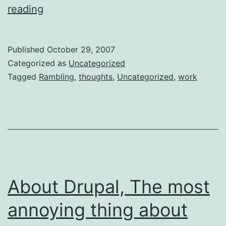
How
reading
our
brains
Published
October 29, 2007
work
Categorized as
Uncategorized
according
Tagged
Rambling
,
thoughts
,
Uncategorized
,
work
to
me
About Drupal, The most
annoying thing about