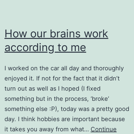
How our brains work
according to me
I worked on the car all day and thoroughly
enjoyed it. If not for the fact that it didn’t
turn out as well as I hoped (I fixed
something but in the process, ‘broke’
something else :P), today was a pretty good
day. I think hobbies are important because
it takes you away from what…
Continue