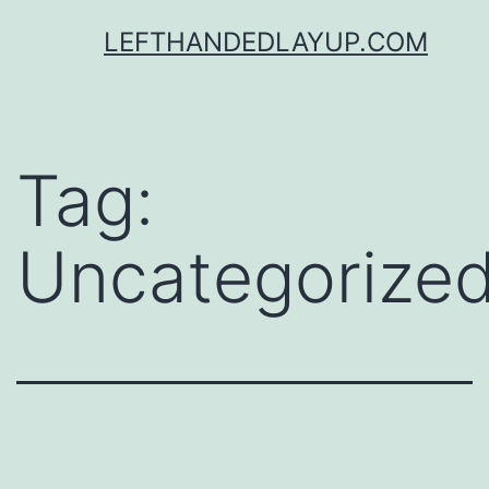
Skip
LEFTHANDEDLAYUP.COM
to
content
Tag:
Uncategorize