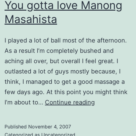
You gotta love Manong
Masahista
I played a lot of ball most of the afternoon.
As a result I’m completely bushed and
aching all over, but overall I feel great. I
outlasted a lot of guys mostly because, I
think, I managed to get a good massage a
few days ago. At this point you might think
You
I’m about to…
Continue reading
gotta
love
Published
November 4, 2007
Manong
Categorized as
Uncategorized