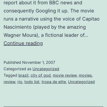
report about it from BBC news and
consequently Googling it up. The movie
runs a narrative using the voice of Capitao
Nascimiento (played by the amazing
Wagner Moura), a fictional leader of…
Tropa
Continue reading
de
Elite
Published
November 1, 2007
and
Categorized as
Uncategorized
other
Tagged
brazil
,
city of god
,
movie review
,
movies
,
review
,
rio
,
todo list
,
tropa de elite
,
Uncategorized
planned
reviews