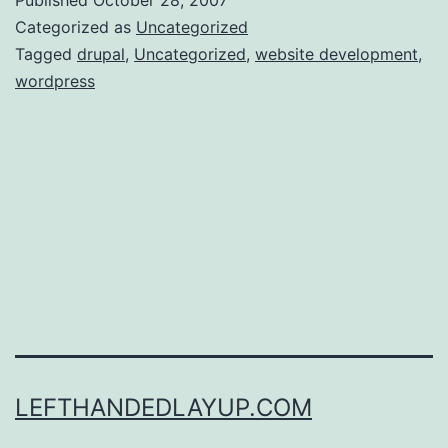
most
Categorized as
Uncategorized
annoying
Tagged
drupal
,
Uncategorized
,
website development
,
wordpress
thing
about
moving
blogs,
and
another
project
idea
LEFTHANDEDLAYUP.COM