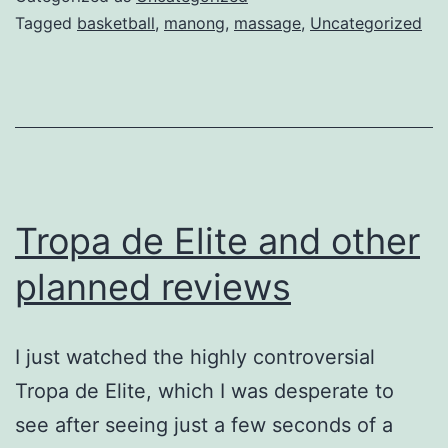
Masahista
Tagged
basketball
,
manong
,
massage
,
Uncategorized
Tropa de Elite and other
planned reviews
I just watched the highly controversial
Tropa de Elite, which I was desperate to
see after seeing just a few seconds of a