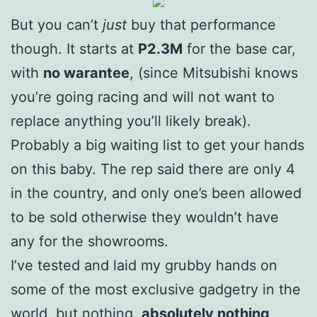
But you can’t
just
buy that performance
though. It starts at
P2.3M
for the base car,
with
no warantee
, (since Mitsubishi knows
you’re going racing and will not want to
replace anything you’ll likely break).
Probably a big waiting list to get your hands
on this baby. The rep said there are only 4
in the country, and only one’s been allowed
to be sold otherwise they wouldn’t have
any for the showrooms.
I’ve tested and laid my grubby hands on
some of the most exclusive gadgetry in the
world, but nothing,
absolutely nothing
,