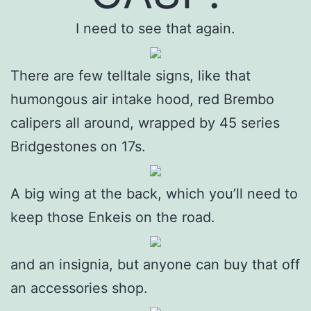
I need to see that again.
There are few telltale signs, like that
humongous air intake hood, red Brembo
calipers all around, wrapped by 45 series
Bridgestones on 17s.
A big wing at the back, which you’ll need to
keep those Enkeis on the road.
and an insignia, but anyone can buy that off
an accessories shop.