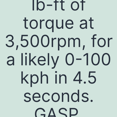
lb-ft of
torque at
3,500rpm, for
a likely 0-100
kph in 4.5
seconds.
GASP.