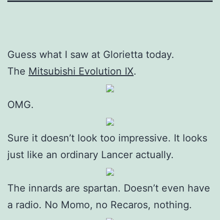
Guess what I saw at Glorietta today.
The
Mitsubishi Evolution IX
.
OMG.
Sure it doesn’t look too impressive. It looks
just like an ordinary Lancer actually.
The innards are spartan. Doesn’t even have
a radio. No Momo, no Recaros, nothing.