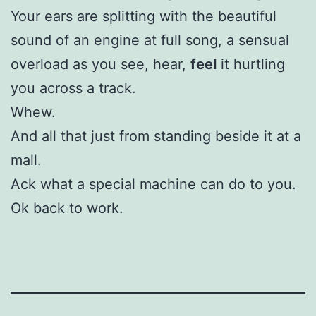
Your ears are splitting with the beautiful
sound of an engine at full song, a sensual
overload as you see, hear,
feel
it hurtling
you across a track.
Whew.
And all that just from standing beside it at a
mall.
Ack what a special machine can do to you.
Ok back to work.