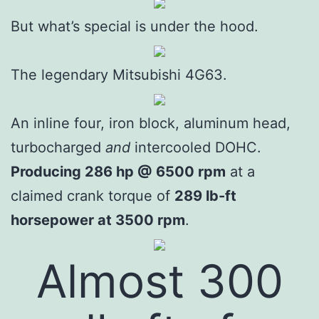
But what’s special is under the hood.
The legendary Mitsubishi 4G63.
An inline four, iron block, aluminum head,
turbocharged
and
intercooled DOHC.
Producing 286 hp @ 6500 rpm
at a
claimed crank torque of
289 lb-ft
horsepower at 3500 rpm
.
Almost 300