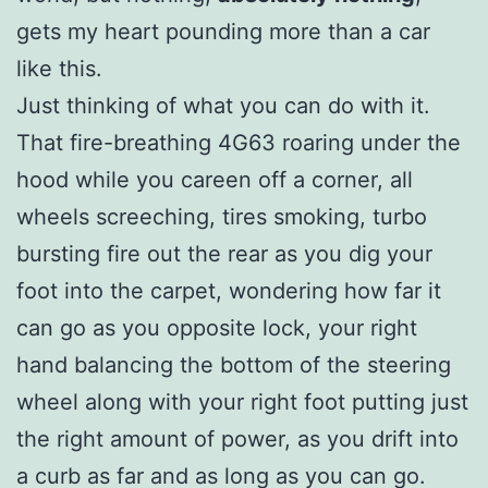
gets my heart pounding more than a car
like this.
Just thinking of what you can do with it.
That fire-breathing 4G63 roaring under the
hood while you careen off a corner, all
wheels screeching, tires smoking, turbo
bursting fire out the rear as you dig your
foot into the carpet, wondering how far it
can go as you opposite lock, your right
hand balancing the bottom of the steering
wheel along with your right foot putting just
the right amount of power, as you drift into
a curb as far and as long as you can go.