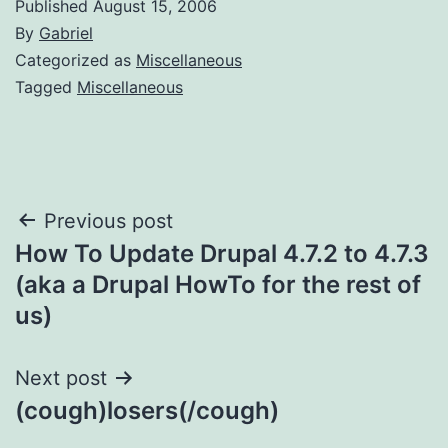
Published
August 15, 2006
By
Gabriel
Categorized as
Miscellaneous
Tagged
Miscellaneous
Post
Previous post
How To Update Drupal 4.7.2 to 4.7.3
navigation
(aka a Drupal HowTo for the rest of
us)
Next post
(cough)losers(/cough)