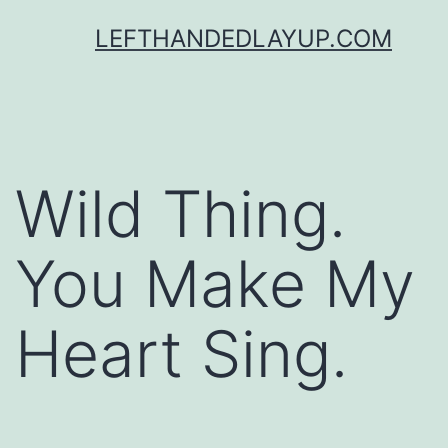
Skip
LEFTHANDEDLAYUP.COM
to
content
Wild Thing.
You Make My
Heart Sing.