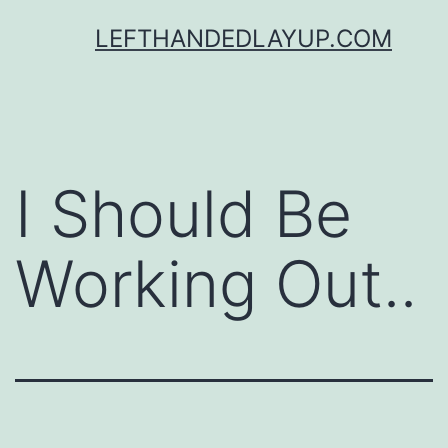
Skip
LEFTHANDEDLAYUP.COM
to
content
I Should Be
Working Out..