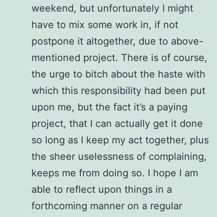
weekend, but unfortunately I might
have to mix some work in, if not
postpone it altogether, due to above-
mentioned project. There is of course,
the urge to bitch about the haste with
which this responsibility had been put
upon me, but the fact it’s a paying
project, that I can actually get it done
so long as I keep my act together, plus
the sheer uselessness of complaining,
keeps me from doing so. I hope I am
able to reflect upon things in a
forthcoming manner on a regular