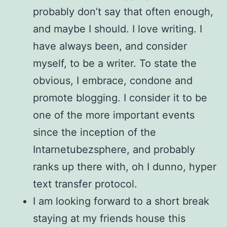
probably don’t say that often enough,
and maybe I should. I love writing. I
have always been, and consider
myself, to be a writer. To state the
obvious, I embrace, condone and
promote blogging. I consider it to be
one of the more important events
since the inception of the
Intarnetubezsphere, and probably
ranks up there with, oh I dunno, hyper
text transfer protocol.
I am looking forward to a short break
staying at my friends house this