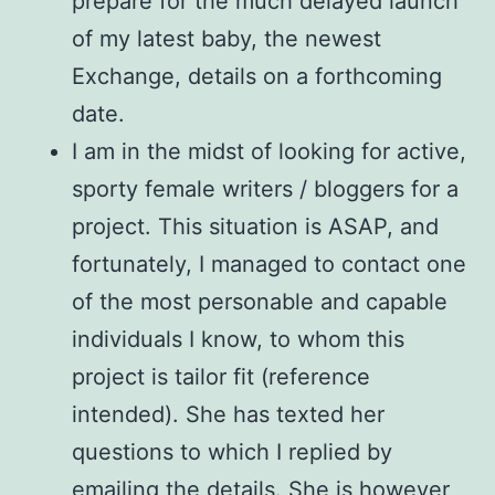
prepare for the much delayed launch
of my latest baby, the newest
Exchange, details on a forthcoming
date.
I am in the midst of looking for active,
sporty female writers / bloggers for a
project. This situation is ASAP, and
fortunately, I managed to contact one
of the most personable and capable
individuals I know, to whom this
project is tailor fit (reference
intended). She has texted her
questions to which I replied by
emailing the details. She is however,