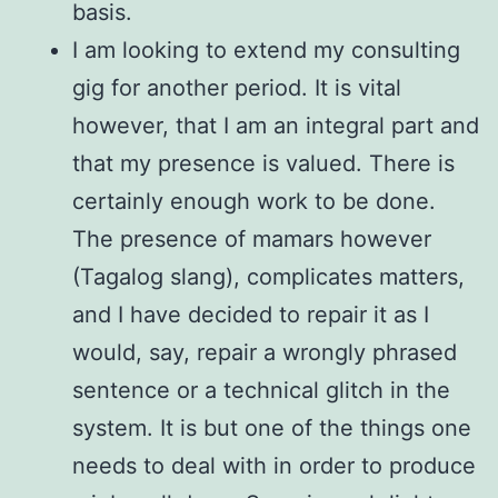
basis.
I am looking to extend my consulting
gig for another period. It is vital
however, that I am an integral part and
that my presence is valued. There is
certainly enough work to be done.
The presence of mamars however
(Tagalog slang), complicates matters,
and I have decided to repair it as I
would, say, repair a wrongly phrased
sentence or a technical glitch in the
system. It is but one of the things one
needs to deal with in order to produce