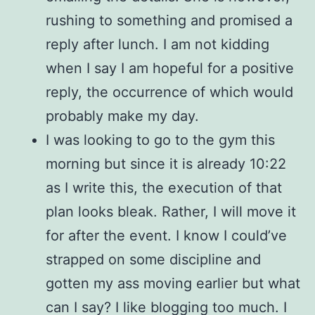
rushing to something and promised a
reply after lunch. I am not kidding
when I say I am hopeful for a positive
reply, the occurrence of which would
probably make my day.
I was looking to go to the gym this
morning but since it is already 10:22
as I write this, the execution of that
plan looks bleak. Rather, I will move it
for after the event. I know I could’ve
strapped on some discipline and
gotten my ass moving earlier but what
can I say? I like blogging too much. I