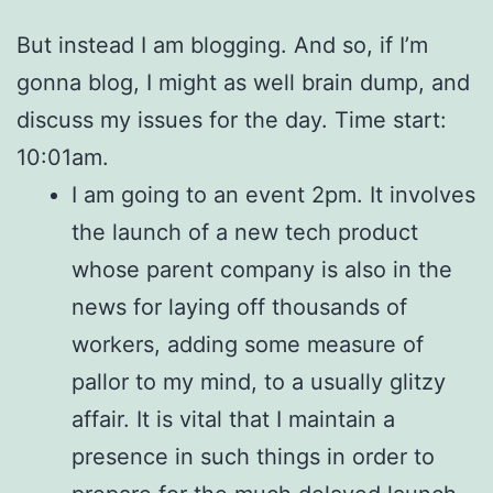
But instead I am blogging. And so, if I’m
gonna blog, I might as well brain dump, and
discuss my issues for the day. Time start:
10:01am.
I am going to an event 2pm. It involves
the launch of a new tech product
whose parent company is also in the
news for laying off thousands of
workers, adding some measure of
pallor to my mind, to a usually glitzy
affair. It is vital that I maintain a
presence in such things in order to