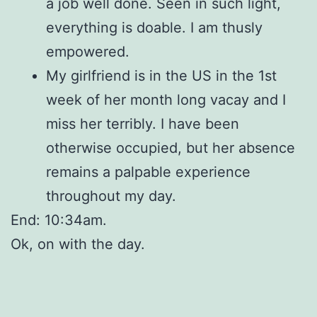
a job well done. Seen in such light,
everything is doable. I am thusly
empowered.
My girlfriend is in the US in the 1st
week of her month long vacay and I
miss her terribly. I have been
otherwise occupied, but her absence
remains a palpable experience
throughout my day.
End: 10:34am.
Ok, on with the day.