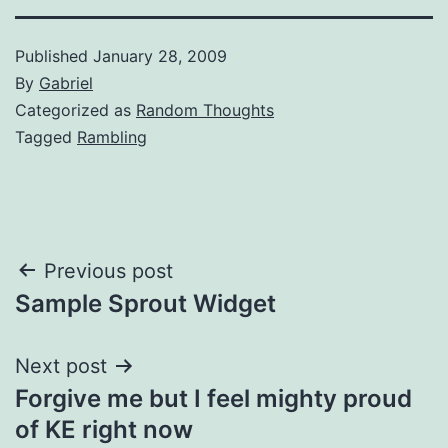
Published
January 28, 2009
By
Gabriel
Categorized as
Random Thoughts
Tagged
Rambling
Post
Previous post
Sample Sprout Widget
navigation
Next post
Forgive me but I feel mighty proud
of KE right now