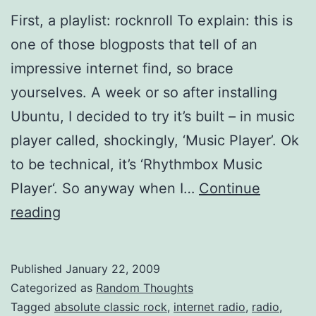
First, a playlist: rocknroll To explain: this is
one of those blogposts that tell of an
impressive internet find, so brace
yourselves. A week or so after installing
Ubuntu, I decided to try it’s built – in music
player called, shockingly, ‘Music Player’. Ok
to be technical, it’s ‘Rhythmbox Music
Player‘. So anyway when I…
Continue
Absolute
reading
Classic
Rock,
Published
January 22, 2009
Rocks
Categorized as
Random Thoughts
Tagged
absolute classic rock
,
internet radio
,
radio
,