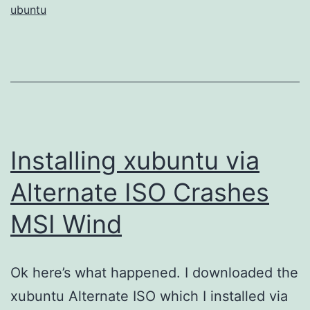
ubuntu
Installing xubuntu via
Alternate ISO Crashes
MSI Wind
Ok here’s what happened. I downloaded the
xubuntu Alternate ISO which I installed via