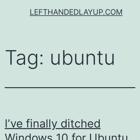
Skip
LEFTHANDEDLAYUP.COM
to
content
Tag:
ubuntu
I’ve finally ditched
Windows 10 for Ubuntu