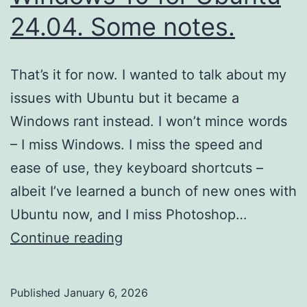
24.04. Some notes.
That’s it for now. I wanted to talk about my
issues with Ubuntu but it became a
Windows rant instead. I won’t mince words
– I miss Windows. I miss the speed and
ease of use, they keyboard shortcuts –
albeit I’ve learned a bunch of new ones with
Ubuntu now, and I miss Photoshop…
I’ve
Continue reading
finally
ditched
Published
January 6, 2026
Windows