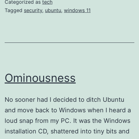
Categorized as
tech
10
Tagged
security
,
ubuntu
,
windows 11
for
Ubuntu
24.04.
Some
notes.
Ominousness
No sooner had I decided to ditch Ubuntu
and move back to Windows when I heard a
loud snap from my PC. It was the Windows
installation CD, shattered into tiny bits and