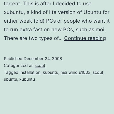
torrent. This is after I decided to use
xubuntu, a kind of lite version of Ubuntu for
either weak (old) PCs or people who want it
to run extra fast on new PCs, such as moi.
Ins
There are two types of…
Continue reading
xu
via
Published
December 24, 2008
Alt
Categorized as
scout
ISO
Tagged
installation
,
kubuntu
,
msi wind u100x
,
scout
,
ubuntu
,
xubuntu
Cra
MS
Wi