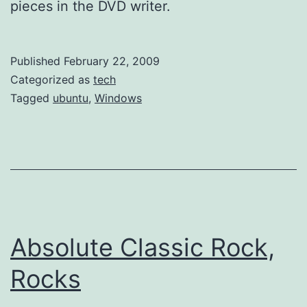
pieces in the DVD writer.
Published
February 22, 2009
Categorized as
tech
Tagged
ubuntu
,
Windows
Absolute Classic Rock,
Rocks